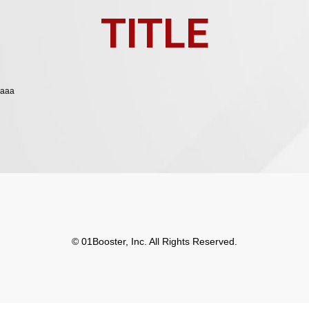
TITLE
aaa
© 01Booster, Inc. All Rights Reserved.