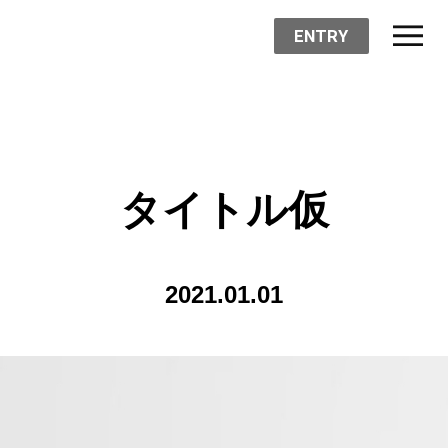
ENTRY
タイトル仮
2021.01.01